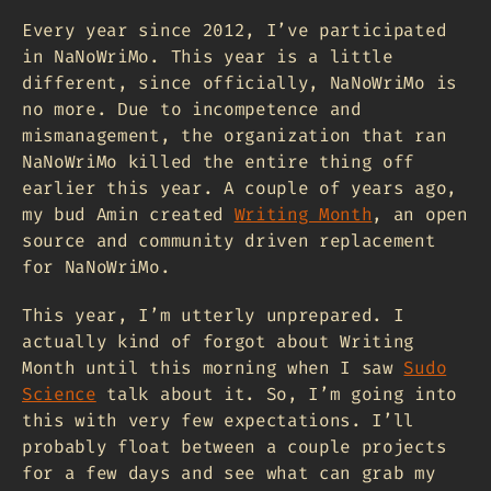
Every year since 2012, I’ve participated
in NaNoWriMo. This year is a little
different, since officially, NaNoWriMo is
no more. Due to incompetence and
mismanagement, the organization that ran
NaNoWriMo killed the entire thing off
earlier this year. A couple of years ago,
my bud Amin created
Writing Month
, an open
source and community driven replacement
for NaNoWriMo.
This year, I’m utterly unprepared. I
actually kind of forgot about Writing
Month until this morning when I saw
Sudo
Science
talk about it. So, I’m going into
this with very few expectations. I’ll
probably float between a couple projects
for a few days and see what can grab my