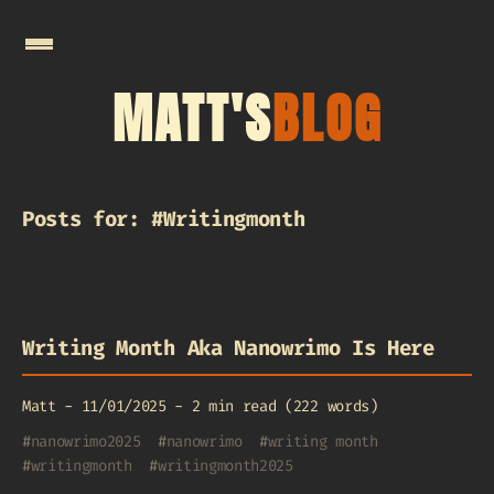
MATT'S
BLOG
Posts for: #Writingmonth
Writing Month Aka Nanowrimo Is Here
Matt
-
11/01/2025
-
2 min read (222 words)
#
nanowrimo2025
#
nanowrimo
#
writing month
#
writingmonth
#
writingmonth2025