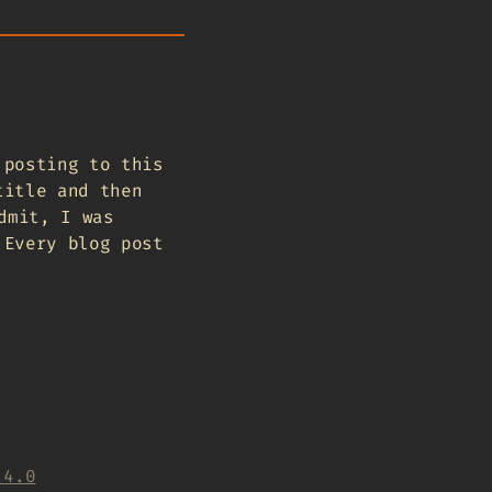
 posting to this
title and then
dmit, I was
 Every blog post
.4.0