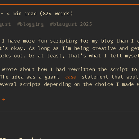
-
4 min read (824 words)
gust
#
blogging
#
blaugust 2025
 I have more fun scripting for my blog than I 
t’s okay. As long as I’m being creative and ge
orks out. Or at least, that’s what I tell myse
 wrote about how I had rewritten the script to
The idea was a giant
statement that woul
case
everal scripts depending on the choice I made 
 →