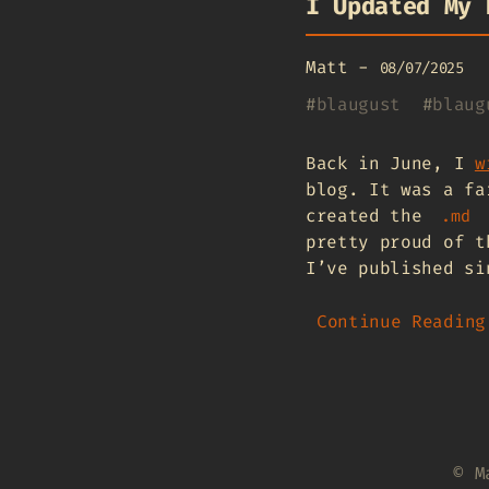
I Updated My 
Matt
-
08/07/2025
#
blaugust
#
blaug
Back in June, I
w
blog. It was a fa
created the
.md
pretty proud of t
I’ve published si
Continue Reading
© M