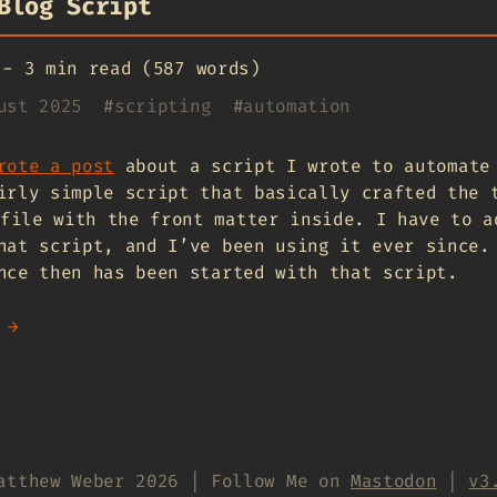
Blog Script
-
3 min read (587 words)
ust 2025
#
scripting
#
automation
rote a post
about a script I wrote to automate
irly simple script that basically crafted the 
file with the front matter inside. I have to a
hat script, and I’ve been using it ever since.
nce then has been started with that script.
 →
atthew Weber 2026 | Follow Me on
Mastodon
|
v3