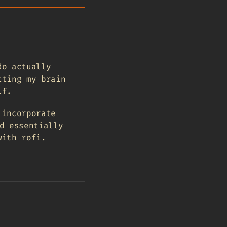
do actually
tting my brain
lf.
 incorporate
d essentially
with rofi.