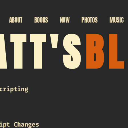
ABOUT
BOOKS
NOW
PHOTOS
MUSIC
TT'S
B
cripting
ipt Changes