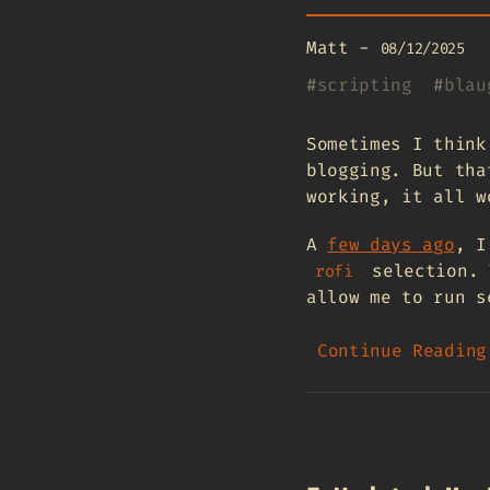
Matt
-
08/12/2025
#
scripting
#
blau
Sometimes I think
blogging. But tha
working, it all w
A
few days ago
, I
selection. 
rofi
allow me to run s
Continue Reading