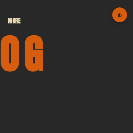
◐
MORE
LOG