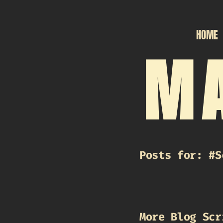
HOME
MA
Posts for: #S
More Blog Scr