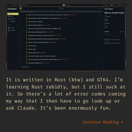
It is written in Rust (btw) and GTK4. I’m
learning Rust rabidly, but I still suck at
it. So there’s a lot of error codes coming
my way that I then have to go look up or
ask Claude. It’s been enormously fun.
Continue Reading →