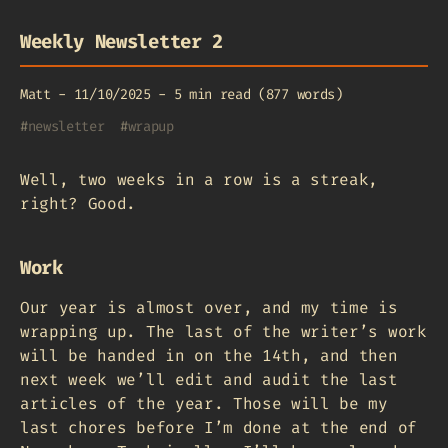
Weekly Newsletter 2
Matt
-
11/10/2025
-
5 min read (877 words)
#
newsletter
#
wrapup
Well, two weeks in a row is a streak,
right? Good.
Work
Our year is almost over, and my time is
wrapping up. The last of the writer’s work
will be handed in on the 14th, and then
next week we’ll edit and audit the last
articles of the year. Those will be my
last chores before I’m done at the end of