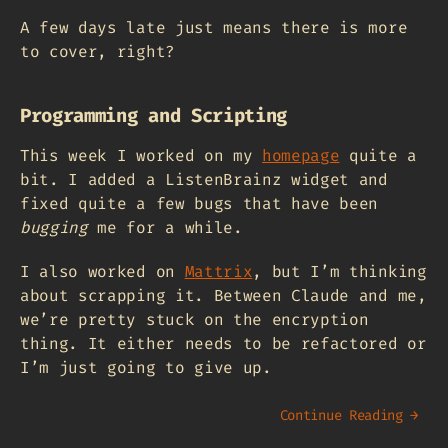
A few days late just means there is more
to cover, right?
Programming and Scripting
This week I worked on my
homepage
quite a
bit. I added a ListenBrainz widget and
fixed quite a few bugs that have been
bugging
me for a while.
I also worked on
Mattrix
, but I’m thinking
about scrapping it. Between Claude and me,
we’re pretty stuck on the encryption
thing. It either needs to be refactored or
I’m just going to give up.
Continue Reading →