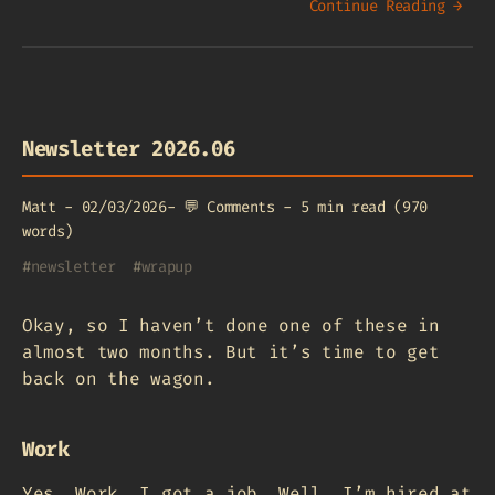
Continue Reading →
Newsletter 2026.06
Matt
-
02/03/2026
-
💬
Comments
-
5 min read (970
words)
#
newsletter
#
wrapup
Okay, so I haven’t done one of these in
almost two months. But it’s time to get
back on the wagon.
Work
Yes. Work. I got a job. Well, I’m hired at