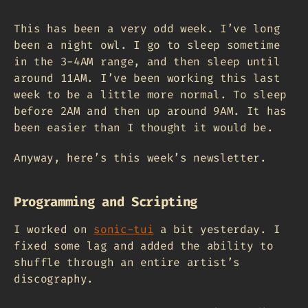
This has been a very odd week. I’ve long
been a night owl. I go to sleep sometime
in the 3-4AM range, and then sleep until
around 11AM. I’ve been working this last
week to be a little more normal. To sleep
before 2AM and then up around 9AM. It has
been easier than I thought it would be.
Anyway, here’s this week’s newsletter.
Programming and Scripting
I worked on
sonic-tui
a bit yesterday. I
fixed some lag and added the ability to
shuffle through an entire artist’s
discography.