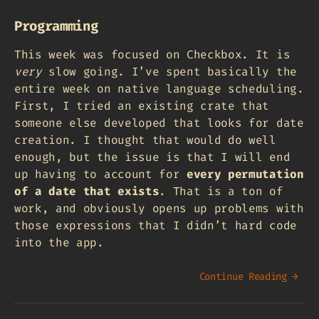
Programming
This week was focused on Checkbox. It is
very
slow going. I’ve spent basically the
entire week on native language scheduling.
First, I tried an existing crate that
someone else developed that looks for date
creation. I thought that would do well
enough, but the issue is that I will end
up having to account for
every permutation
of a date that exists
. That is a ton of
work, and obviously opens up problems with
those expressions that I didn’t hard code
into the app.
Continue Reading →