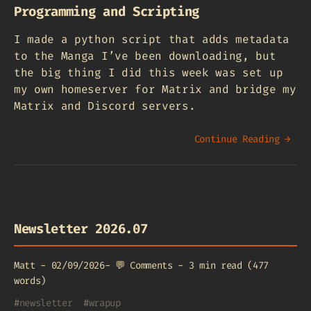
Programming and Scripting
I made a python script that adds metadata
to the Manga I’ve been downloading, but
the big thing I did this week was set up
my own homeserver for Matrix and bridge my
Matrix and Discord servers.
Continue Reading →
Newsletter 2026.07
Matt
-
02/09/2026
-
💬
Comments
-
3 min read (477
words)
#
newsletter
#
wrapup