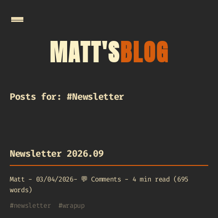
MATT'S
BLOG
Posts for: #Newsletter
Newsletter 2026.09
Matt
-
03/04/2026
-
💬
Comments
-
4 min read (695
words)
#
newsletter
#
wrapup