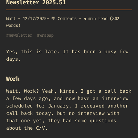
Newsletter 2025.51
Matt
-
12/17/2025
-
💬
Comments
-
4 min read (802
words)
#
newsletter
#
wrapup
Yes, this is late. It has been a busy few
days.
Work
Wait. Work? Yeah, kinda. I got a call back
a few days ago, and now have an interview
scheduled for January. I received another
call back today, but no interview with
that one yet, they had some questions
about the C/V.