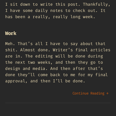
I sit down to write this post. Thankfully,
I have some daily notes to check out. It
has been a really, really long week.
Work
Meh. That’s all I have to say about that
shit. Almost done. Writer’s final articles
are in. The editing will be done during
the next two weeks, and then they go to
design and media. And then after that’s
done they’ll come back to me for my final
approval, and then I’ll be done.
Continue Reading →