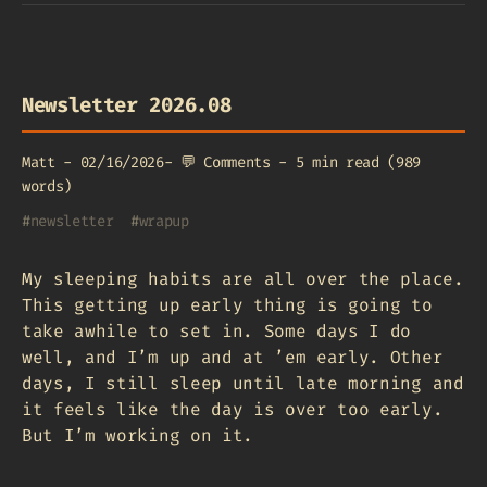
Newsletter 2026.08
Matt
-
02/16/2026
-
💬
Comments
-
5 min read (989
words)
#
newsletter
#
wrapup
My sleeping habits are all over the place.
This getting up early thing is going to
take awhile to set in. Some days I do
well, and I’m up and at ’em early. Other
days, I still sleep until late morning and
it feels like the day is over too early.
But I’m working on it.