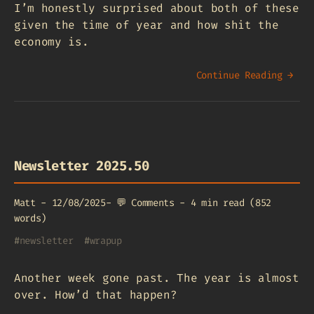
I’m honestly surprised about both of these
given the time of year and how shit the
economy is.
Continue Reading →
Newsletter 2025.50
Matt
-
12/08/2025
-
💬
Comments
-
4 min read (852
words)
#
newsletter
#
wrapup
Another week gone past. The year is almost
over. How’d that happen?