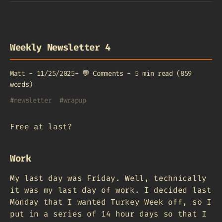
Weekly Newsletter 4
Matt
-
11/25/2025
-
💬
Comments
-
5 min read (859
words)
#
newsletter
#
wrapup
Free at last?
Work
My last day was Friday. Well, technically
it was my last day of work. I decided last
Monday that I wanted Turkey Week off, so I
put in a series of 14 hour days so that I