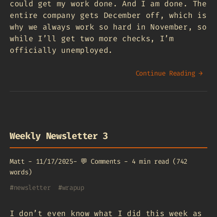
could get my work done. And I am done. The
entire company gets December off, which is
why we always work so hard in November, so
while I’ll get two more checks, I’m
officially unemployed.
Continue Reading →
Weekly Newsletter 3
Matt
-
11/17/2025
-
💬
Comments
-
4 min read (742
words)
#
newsletter
#
wrapup
I don’t even know what I did this week as