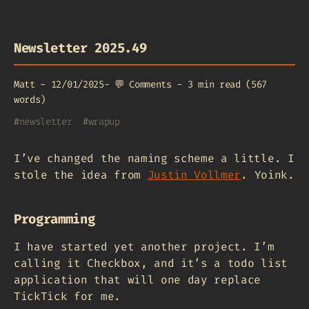
Newsletter 2025.49
Matt
-
12/01/2025
-
💬
Comments
-
3 min read (567
words)
#
newsletter
#
wrapup
I’ve changed the naming scheme a little. I
stole the idea from
Justin Vollmer
. Yoink.
Programming
I have started yet another project. I’m
calling it Checkbox, and it’s a todo list
application that will one day replace
TickTick for me.