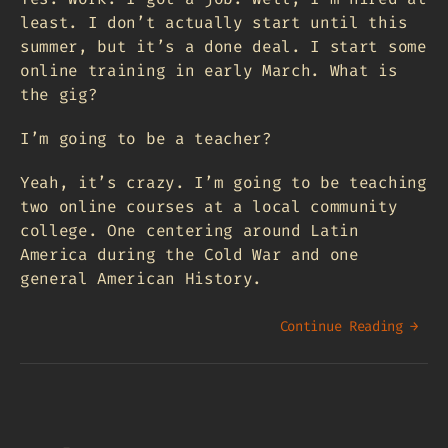
least. I don’t actually start until this
summer, but it’s a done deal. I start some
online training in early March. What is
the gig?
I’m going to be a teacher?
Yeah, it’s crazy. I’m going to be teaching
two online courses at a local community
college. One centering around Latin
America during the Cold War and one
general American History.
Continue Reading →