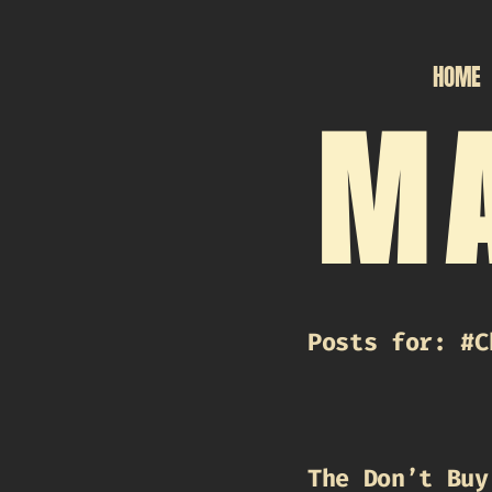
HOME
MA
Posts for: #C
The Don’t Buy