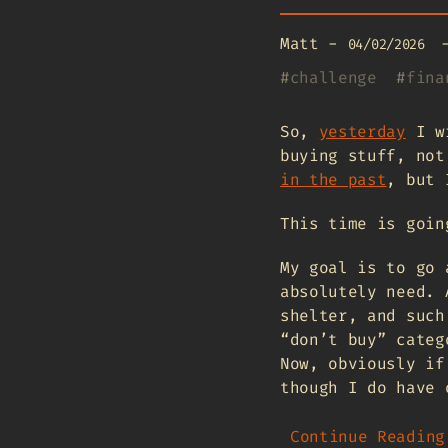
Matt
-
04/02/2026
#
challenge
#
fina
So,
yesterday
I wr
buying stuff, not
in the past
, but 
This time is goin
My goal is to go 
absolutely need. 
shelter, and such
“don’t buy” categ
Now, obviously if
though I do have 
Continue Reading