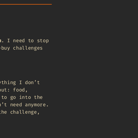
m
. I need to stop
-buy challenges
ything I don’t
out: food,
 to go into the
n’t need anymore.
the challenge,