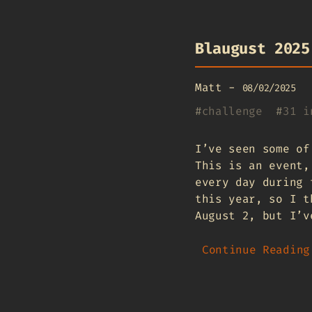
Blaugust 2025
Matt
-
08/02/2025
#
challenge
#
31 i
I’ve seen some of
This is an event,
every day during 
this year, so I t
August 2, but I’v
Continue Reading