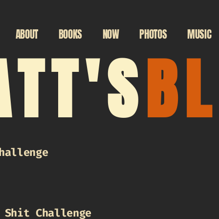
ABOUT
BOOKS
NOW
PHOTOS
MUSIC
TT'S
B
hallenge
 Shit Challenge