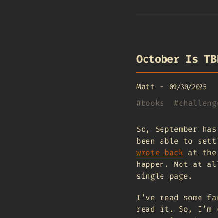
October Is TB
Matt
-
09/30/2025
#
books
#
challeng
So, September has
been able to sett
wrote back
at the 
happen. Not at al
single page.
I’ve read some fa
read it. So, I’m 