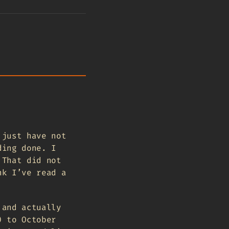
 just have not
ding done. I
 That did not
nk I’ve read a
 and actually
) to October