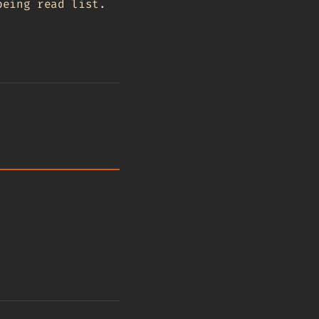
being read list.