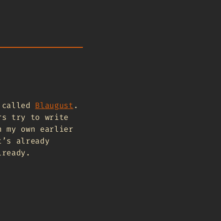
t called
Blaugust
.
rs try to write
n my own earlier
t’s already
lready.