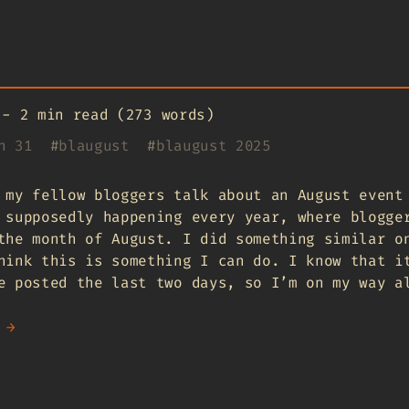
-
2 min read (273 words)
n 31
#
blaugust
#
blaugust 2025
 my fellow bloggers talk about an August even
 supposedly happening every year, where blogge
the month of August. I did something similar o
hink this is something I can do. I know that i
e posted the last two days, so I’m on my way a
 →