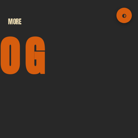
◐
MORE
LOG