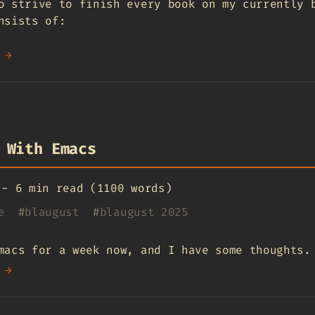
o strive to finish every book on my currently 
nsists of:
 →
 With Emacs
-
6 min read (1100 words)
e
#
blaugust
#
blaugust 2025
macs for a week now, and I have some thoughts.
 →