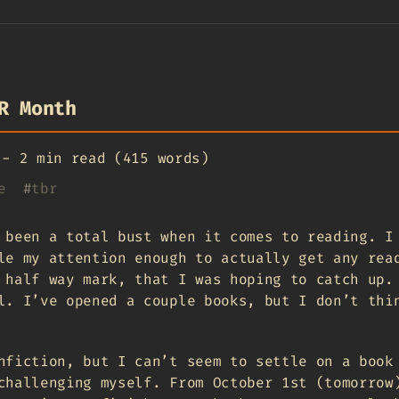
R Month
-
2 min read (415 words)
e
#
tbr
 been a total bust when it comes to reading. I
le my attention enough to actually get any rea
half way mark, that I was hoping to catch up.
l. I’ve opened a couple books, but I don’t thi
nfiction, but I can’t seem to settle on a book
challenging myself. From October 1st (tomorrow