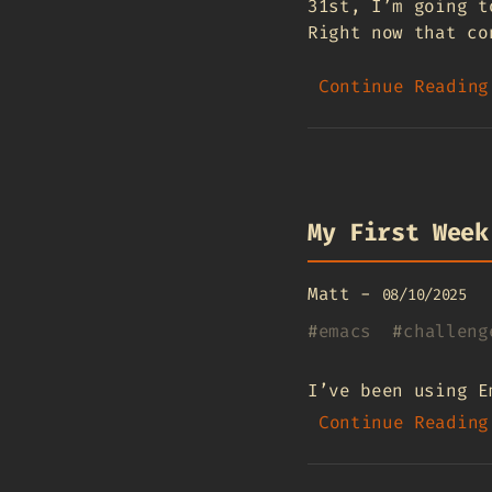
31st, I’m going t
Right now that co
Continue Reading
My First Week
Matt
-
08/10/2025
#
emacs
#
challeng
I’ve been using E
Continue Reading