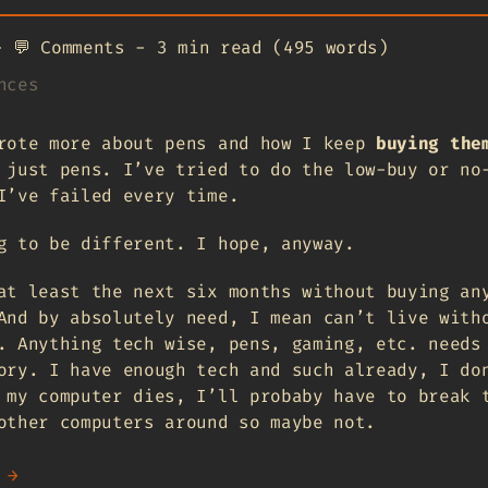
-
💬
Comments
-
3 min read (495 words)
nces
ote more about pens and how I keep
buying the
 just pens. I’ve tried to do the low-buy or no
I’ve failed every time.
g to be different. I hope, anyway.
at least the next six months without buying an
And by absolutely need, I mean can’t live with
. Anything tech wise, pens, gaming, etc. needs
ory. I have enough tech and such already, I do
 my computer dies, I’ll probaby have to break 
other computers around so maybe not.
 →