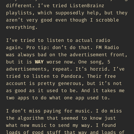
different. I’ve tried ListenBrainz
playlists, which supposedly help, but they
aren’t very good even though I scrobble
everything.
I’ve tried to listen to actual radio
again. Pro tip: don’t do that. FM Radio
was always bad on the advertisement front,
but it is
WAY
worse now. One song, 5
advertisements, repeat. It’s horrid. I’ve
tried to listen to Pandora. Their free
account is pretty generous, but it’s not
as good as it used to be. And it takes me
two apps to do what one app used to.
I don’t miss paying for music. I do miss
the algorithm that seemed to know just
what new music to send my way. I found
loads of good stuff that way and loads of