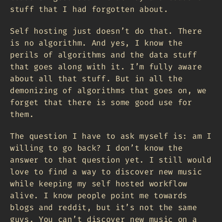
stuff that I had forgotten about.
Self hosting just doesn’t do that. There
is no algorithm. And yes, I know the
perils of algorithms and the data stuff
that goes along with it. I’m fully aware
about all that stuff. But in all the
demonizing of algorithms that goes on, we
forget that there is some good use for
them.
The question I have to ask myself is: am I
willing to go back? I don’t know the
answer to that question yet. I still would
love to find a way to discover new music
while keeping my self hosted workflow
alive. I know people point me towards
blogs and reddit, but it’s not the same
guys. You can’t discover new music on a