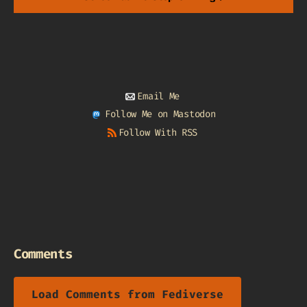
Email Me
Follow Me on Mastodon
Follow With RSS
Comments
Load Comments from Fediverse