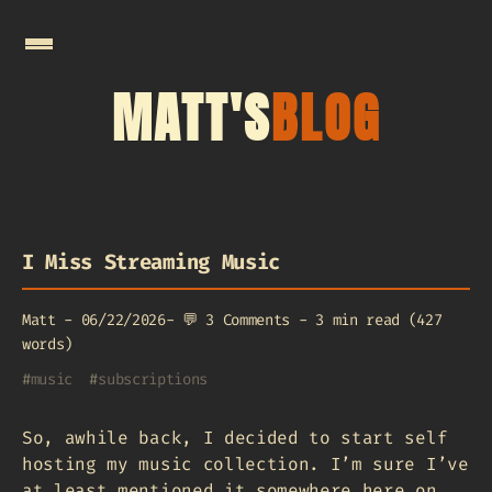
MATT'S
BLOG
I Miss Streaming Music
Matt
-
06/22/2026
-
💬
3 Comments
-
3 min read (427
words)
#
music
#
subscriptions
So, awhile back, I decided to start self
hosting my music collection. I’m sure I’ve
at least mentioned it somewhere here on