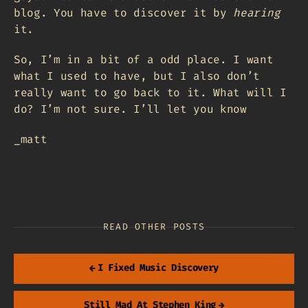
blog. You have to discover it by
hearing
it.
So, I’m in a bit of a odd place. I want
what I used to have, but I also don’t
really want to go back to it. What will I
do? I’m not sure. I’ll let you know
_matt
READ OTHER POSTS
←
I Fixed Music Discovery
Still Mad At Stephen King
→