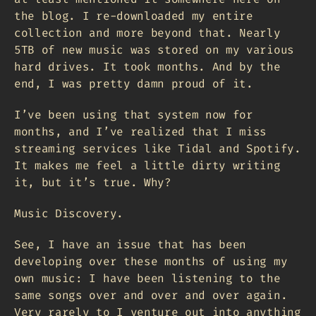
the blog. I re-downloaded my entire
collection and more beyond that. Nearly
5TB of new music was stored on my various
hard drives. It took months. And by the
end, I was pretty damn proud of it.
I’ve been using that system now for
months, and I’ve realized that I miss
streaming services like Tidal and Spotify.
It makes me feel a little dirty writing
it, but it’s true. Why?
Music Discovery.
See, I have an issue that has been
developing over these months of using my
own music: I have been listening to the
same songs over and over and over again.
Very rarely to I venture out into anything