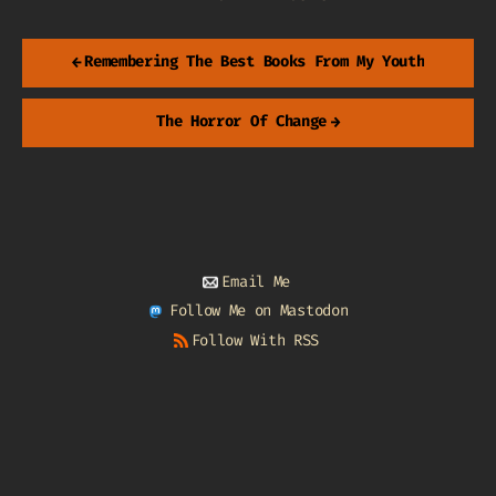
←
Remembering The Best Books From My Youth
The Horror Of Change
→
Email Me
Follow Me on Mastodon
Follow With RSS