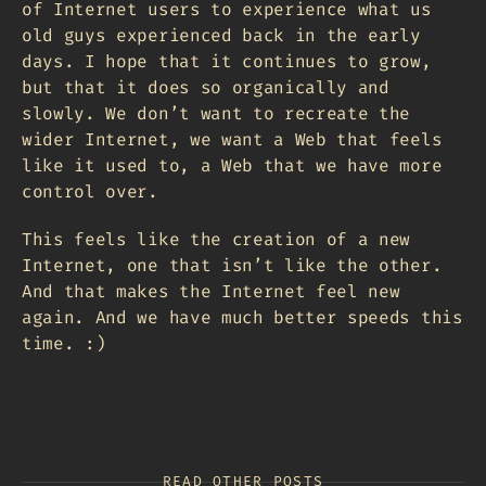
of Internet users to experience what us
old guys experienced back in the early
days. I hope that it continues to grow,
but that it does so organically and
slowly. We don’t want to recreate the
wider Internet, we want a Web that feels
like it used to, a Web that we have more
control over.
This feels like the creation of a new
Internet, one that isn’t like the other.
And that makes the Internet feel new
again. And we have much better speeds this
time. :)
READ OTHER POSTS