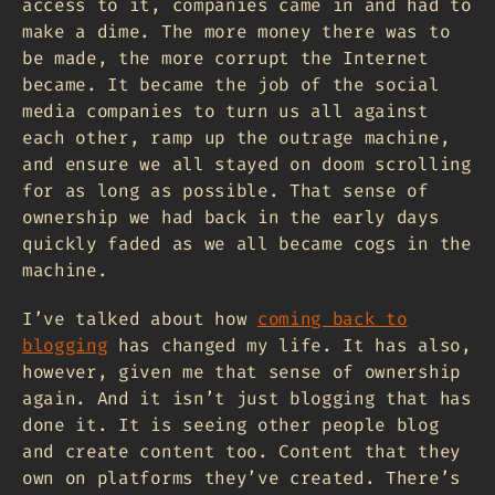
access to it, companies came in and had to
make a dime. The more money there was to
be made, the more corrupt the Internet
became. It became the job of the social
media companies to turn us all against
each other, ramp up the outrage machine,
and ensure we all stayed on doom scrolling
for as long as possible. That sense of
ownership we had back in the early days
quickly faded as we all became cogs in the
machine.
I’ve talked about how
coming back to
blogging
has changed my life. It has also,
however, given me that sense of ownership
again. And it isn’t just blogging that has
done it. It is seeing other people blog
and create content too. Content that they
own on platforms they’ve created. There’s