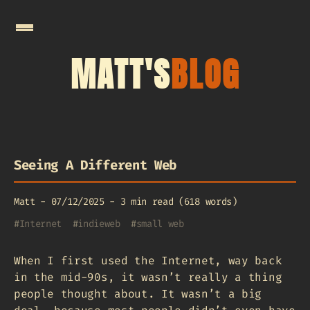
MATT'S
BLOG
Seeing A Different Web
Matt
-
07/12/2025
-
3 min read (618 words)
#
Internet
#
indieweb
#
small web
When I first used the Internet, way back
in the mid-90s, it wasn’t really a thing
people thought about. It wasn’t a big