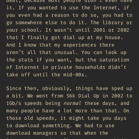
deal, because most people didn’t even have
it. If you wanted to use the Internet, if
you even had a reason to do so, you had to
go somewhere else to do it. The library or
your school. It wasn’t until 2001 or 2002
that I finally got dial up at my house.
And I know that my experiences there
aren’t all that unusual. You can look up
the stats if you want, but the saturation
of Internet in private households didn’t
take off until the mid-00s.
Since then, obviously, things have sped up
a bit. We went from 56k Dial Up in 2002 to
1Gb/s speeds being
normal
these days, and
many people have a lot more than that. On
those old speeds, it might take you days
to download something. We had to use
download managers so that when the