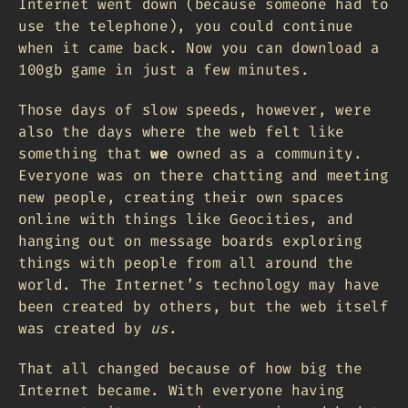
Internet went down (because someone had to
use the telephone), you could continue
when it came back. Now you can download a
100gb game in just a few minutes.
Those days of slow speeds, however, were
also the days where the web felt like
something that
we
owned as a community.
Everyone was on there chatting and meeting
new people, creating their own spaces
online with things like Geocities, and
hanging out on message boards exploring
things with people from all around the
world. The Internet’s technology may have
been created by others, but the web itself
was created by
us
.
That all changed because of how big the
Internet became. With everyone having