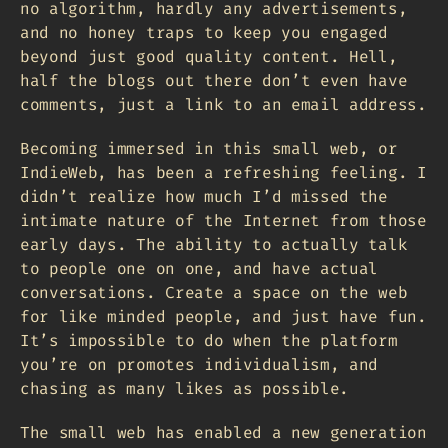
no algorithm, hardly any advertisements,
and no honey traps to keep you engaged
beyond just good quality content. Hell,
half the blogs out there don’t even have
comments, just a link to an email address.
Becoming immersed in this small web, or
IndieWeb, has been a refreshing feeling. I
didn’t realize how much I’d missed the
intimate nature of the Internet from those
early days. The ability to actually talk
to people one on one, and have actual
conversations. Create a space on the web
for like minded people, and just have fun.
It’s impossible to do when the platform
you’re on promotes individualism, and
chasing as many likes as possible.
The small web has enabled a new generation