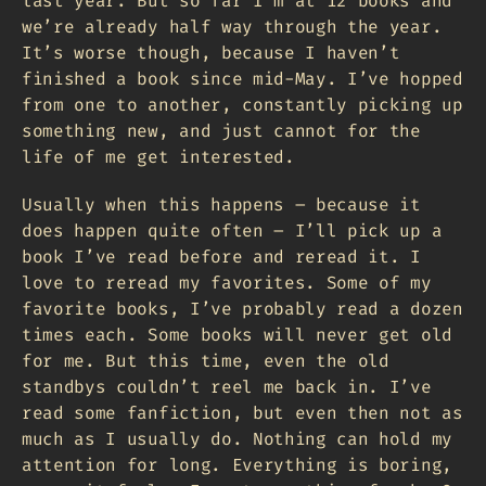
last year. But so far I’m at 12 books and
we’re already half way through the year.
It’s worse though, because I haven’t
finished a book since mid-May. I’ve hopped
from one to another, constantly picking up
something new, and just cannot for the
life of me get interested.
Usually when this happens – because it
does happen quite often – I’ll pick up a
book I’ve read before and reread it. I
love to reread my favorites. Some of my
favorite books, I’ve probably read a dozen
times each. Some books will never get old
for me. But this time, even the old
standbys couldn’t reel me back in. I’ve
read some fanfiction, but even then not as
much as I usually do. Nothing can hold my
attention for long. Everything is boring,