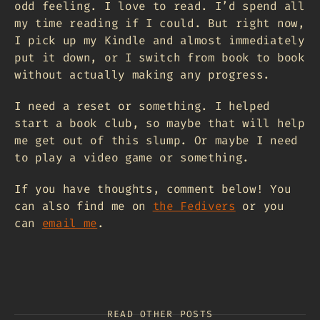
odd feeling. I love to read. I’d spend all
my time reading if I could. But right now,
I pick up my Kindle and almost immediately
put it down, or I switch from book to book
without actually making any progress.
I need a reset or something. I helped
start a book club, so maybe that will help
me get out of this slump. Or maybe I need
to play a video game or something.
If you have thoughts, comment below! You
can also find me on
the Fedivers
or you
can
email me
.
READ OTHER POSTS