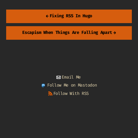
←
Fixing RSS In Hugo
Escapism When Things Are Falling Apart
→
Email Me
Follow Me on Mastodon
Follow With RSS