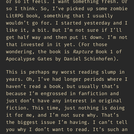
or so it feels. I want something fresh. Or
so I think. So, I’ve picked up some zombie
LitRPG book, something that I usually
wouldn’t go for. I started yesterday and I
like it, a bit. But I’m not sure if I’ll
get half way and then put it down. I’m not
that invested in it yet. (For those
wondering, the book is
Rapture
Book 1 of
Apocalypse Gates by Daniel Schinhofen).
This is perhaps my worst reading slump in
years. Oh, I’ve had longer periods where I
haven’t read a book, but usually that’s
because I’m engrossed in fanfiction and
just don’t have any interest in original
fiction. This time, just nothing is doing
it for me, and I’m not sure why. That’s
the biggest issue I’m having. I can’t tell
you why I don’t want to read. It’s such an