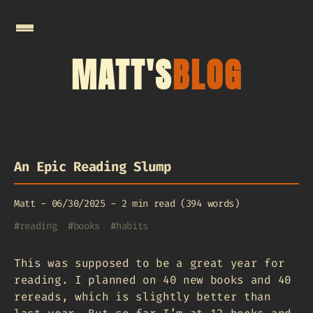
MATT'S
BLOG
An Epic Reading Slump
Matt
-
06/30/2025
-
2 min read (394 words)
#
reading
#
books
#
habits
This was supposed to be a great year for
reading. I planned on 40 new books and 40
rereads, which is slightly better than