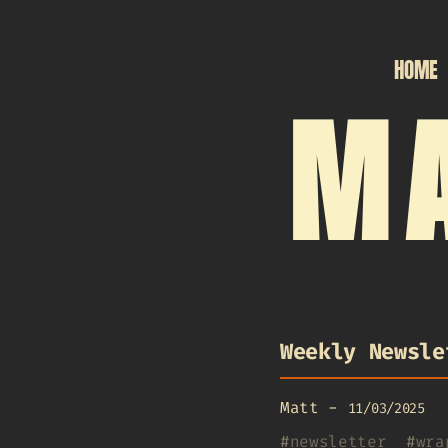
HOME
MA
Weekly Newsle
Matt
-
11/03/2025
#
newsletter
#
wra