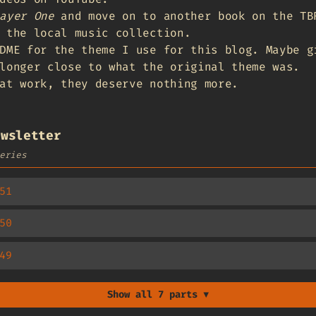
ayer One
and move on to another book on the TB
 the local music collection.
DME for the theme I use for this blog. Maybe g
longer close to what the original theme was.
at work, they deserve nothing more.
ewsletter
eries
51
50
49
Show all 7 parts ▼