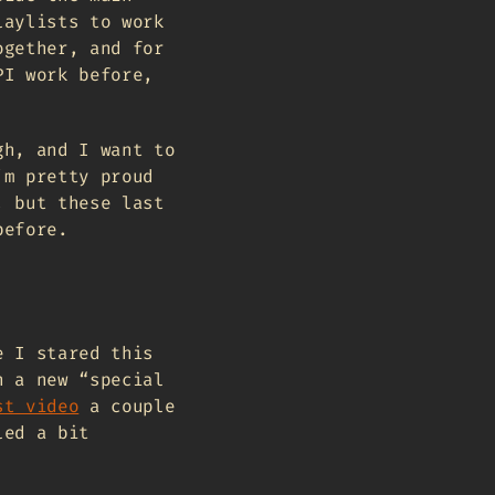
laylists to work
ogether, and for
PI work before,
gh, and I want to
’m pretty proud
, but these last
before.
e I stared this
n a new “special
st video
a couple
led a bit