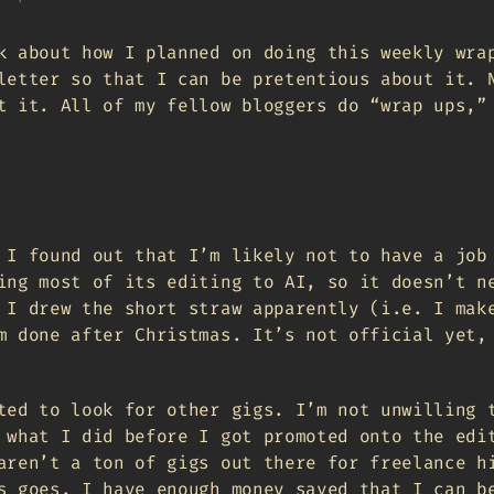
k about how I planned on doing this weekly wra
letter so that I can be pretentious about it. 
t it. All of my fellow bloggers do “wrap ups,”
 I found out that I’m likely not to have a job
ing most of its editing to AI, so it doesn’t n
 I drew the short straw apparently (i.e. I mak
m done after Christmas. It’s not official yet,
ted to look for other gigs. I’m not unwilling 
 what I did before I got promoted onto the edi
aren’t a ton of gigs out there for freelance h
s goes. I have enough money saved that I can b