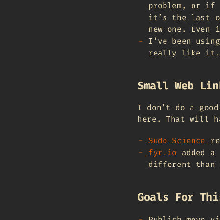
problem, or if 
it’s the last o
new one. Even i
I’ve been using
really like it.
Small Web Lin
I don’t do a good
here. That will h
Sudo Science
re
fyr.io
added a 
different than 
Goals For Thi
Publish move vi