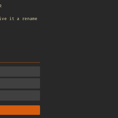
R
ive it a rename