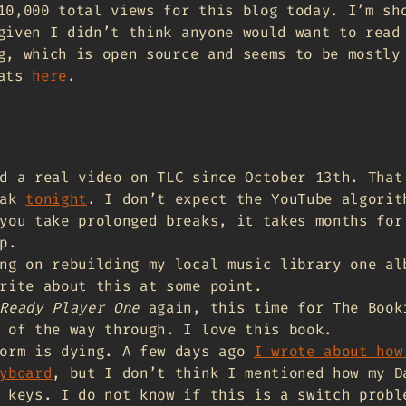
10,000 total views for this blog today. I’m sh
given I didn’t think anyone would want to read
g, which is open source and seems to be mostly
tats
here
.
d a real video on TLC since October 13th. That
eak
tonight
. I don’t expect the YouTube algorit
you take prolonged breaks, it takes months for
p.
ng on rebuilding my local music library one al
rite about this at some point.
Ready Player One
again, this time for The Book
 of the way through. I love this book.
form is dying. A few days ago
I wrote about how
yboard
, but I don’t think I mentioned how my D
 keys. I do not know if this is a switch probl