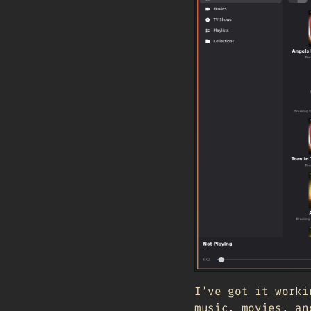
I’ve got it worki
music, movies, an