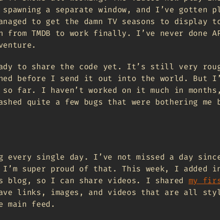
 spawning a separate window, and I’ve gotten p
anaged to get the damn TV seasons to display t
h from TMDB to work finally. I’ve never done A
venture.
ady to share the code yet. It’s still very rou
hed before I send it out into the world. But I
 so far. I haven’t worked on it much in months
ashed quite a few bugs that were bothering me 
g every single day. I’ve not missed a day sinc
 I’m super proud of that. This week, I added i
s blog, so I can share videos. I shared
my fir
ave links, images, and videos that are all sty
e main feed.