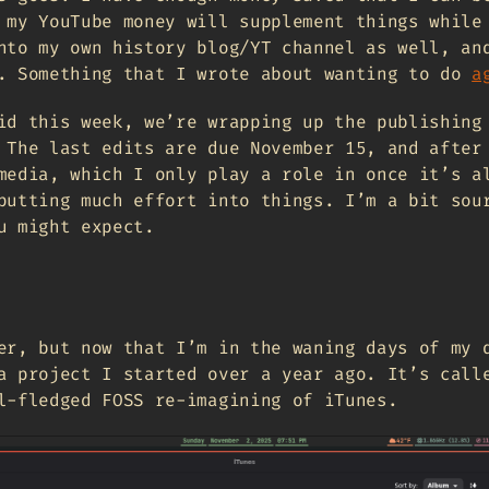
 my YouTube money will supplement things while
nto my own history blog/YT channel as well, an
. Something that I wrote about wanting to do
a
id this week, we’re wrapping up the publishing
 The last edits are due November 15, and after
media, which I only play a role in once it’s a
putting much effort into things. I’m a bit sou
u might expect.
er, but now that I’m in the waning days of my 
a project I started over a year ago. It’s call
l-fledged FOSS re-imagining of iTunes.