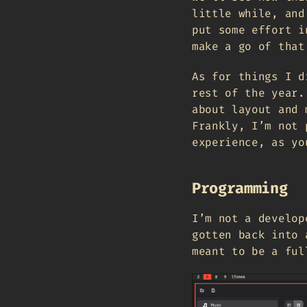
little while, and
put some effort i
make a go of that
As for things I d
rest of the year.
about layout and 
Frankly, I’m not 
experience, as yo
Programming
I’m not a develop
gotten back into 
meant to be a ful