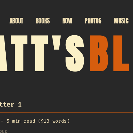
ABOUT
BOOKS
NOW
PHOTOS
MUSIC
TT'S
B
tter 1
-
5 min read (913 words)
pup