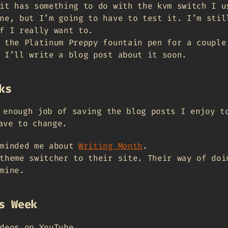
it has something to do with the kvm switch I u
ne, but I’m going to have to test it. I’m stil
f I really want to.
 the Platinum Preppy fountain pen for a couple
 I’ll write a blog post about it soon.
ks
 enough job of saving the blog posts I enjoy t
ave to change.
minded me about
Writing Month
.
theme switcher to their site. Their way of doi
mine.
s Week
deos on YouTube.