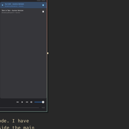
ode. I have
side the main