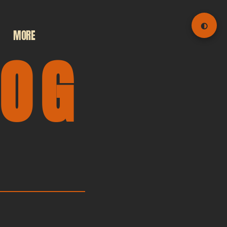
◐
MORE
LOG