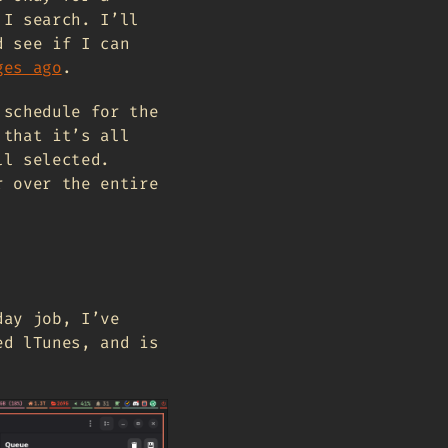
 I search. I’ll
d see if I can
ges ago
.
 schedule for the
 that it’s all
ll selected.
r over the entire
day job, I’ve
ed lTunes, and is