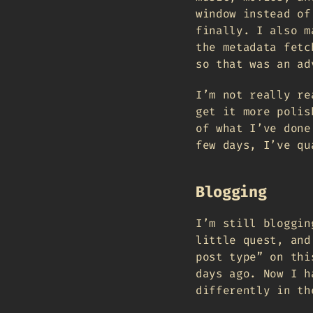
window instead of
finally. I also m
the metadata fetc
so that was an ad
I’m not really re
get it more polis
of what I’ve done
few days, I’ve qu
Blogging
I’m still bloggin
little quest, and
post type” on thi
days ago. Now I h
differently in th