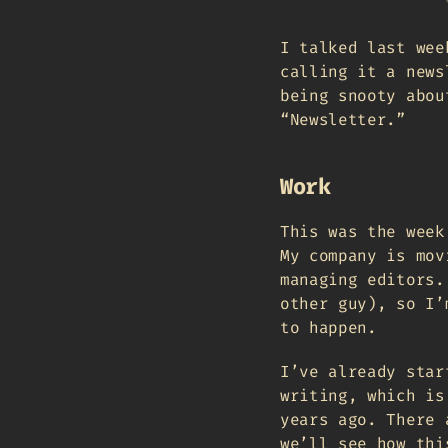
I talked last wee
calling it a news
being snooty abou
“Newsletter.”
Work
This was the week
My company is mov
managing editors.
other guy), so I’
to happen.
I’ve already star
writing, which is
years ago. There 
we’ll see how thi