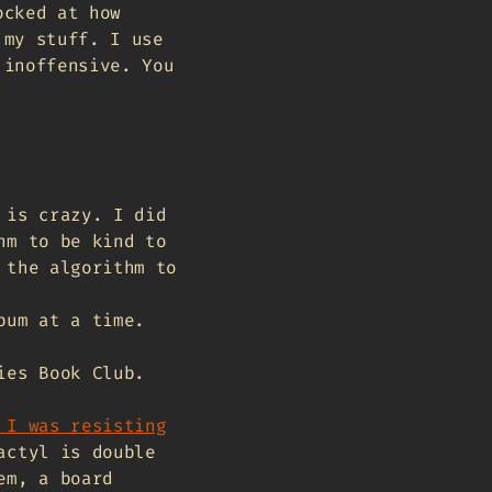
ocked at how
 my stuff. I use
 inoffensive. You
 is crazy. I did
hm to be kind to
 the algorithm to
bum at a time.
ies Book Club.
 I was resisting
actyl is double
em, a board