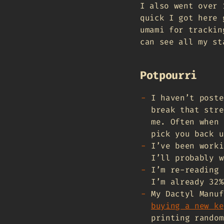
I also went over 
quick I got here 
umami for trackin
can see all my s
Potpourri
I haven’t poste
break that str
me. Often when 
pick you back u
I’ve been worki
I’ll probably w
I’m re-reading
I’m already 32%
My Dactyl Manu
buying a new ke
printing random