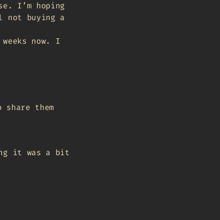
se. I’m hoping
l not buying a
 weeks now. I
o share them
ng it was a bit