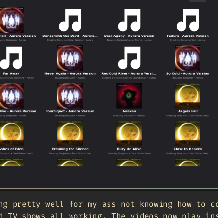
ng pretty well for my ass not knowing how to c
d TV shows all working. The videos now play in