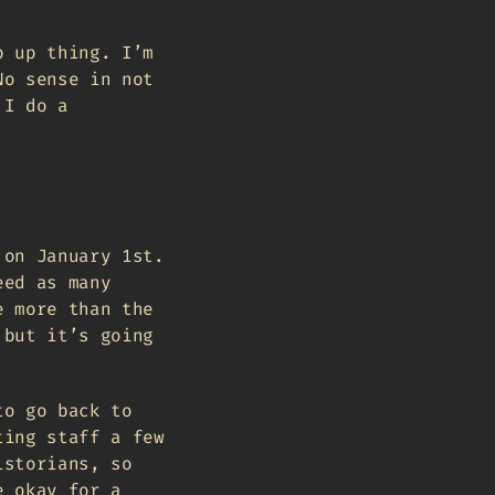
p up thing. I’m
No sense in not
 I do a
 on January 1st.
eed as many
e more than the
 but it’s going
to go back to
ting staff a few
istorians, so
e okay for a