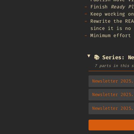
Finish
Ready Pl
Keep working on
Rewrite the REA
since it is no 
Minimum effort 
📚 Series: N
7 parts in this s
Newsletter 2025.
Newsletter 2025.
Newsletter 2025.