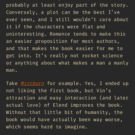
probably at least enjoy part of the story.
Conversely, a plot can be the best I’ve
ever seen, and I still wouldn’t care about
it if the characters were flat and
uninteresting. Romance tends to make this
an easier proposition for most authors,
and that makes the book easier for me to
get into. It’s really not rocket science
or anything about what makes a man a manly
man.
Take
Mistborn
for example. Yes, I ended up
not liking the first book, but Vin’s
attraction and easy interaction (and later
actual love) of Elend improves the book.
Without that little bit of humanity, the
book would have actually been way worse,
which seems hard to imagine.