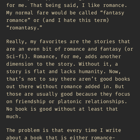
for me. That being said, I like romance.
My normal fare would be called “fantasy
romance” or (and I hate this term)
“romantasy.”
Really, my favorites are the stories that
are an even bit of romance and fantasy (or
Sci-fi). Romance, for me, adds another
dimension to the story. Without it, a
story is flat and lacks humanity. Now,
that’s not to say there aren’t good books
out there without romance added in. But
those are usually good because they focus
on friendship or platonic relationships.
No book is good without at least that
much.
The problem is that every time I write
about a book that is either romance-