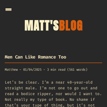
MATT'S
BLOG
Men Can Like Romance Too
Matthew
-
01/04/2025
-
3 min read (561 words)
Let’s be clear. I’m a near 40-year-old
straight male. I’m not one to go out and
read a bodice ripper, nor would I want to.
Not really my type of book. No shame if
that’s your type of thing, but it’s not