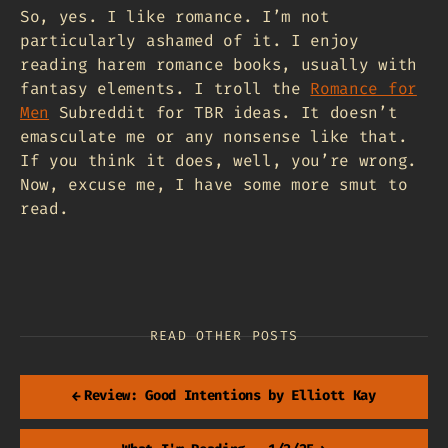
So, yes. I like romance. I’m not
particularly ashamed of it. I enjoy
reading harem romance books, usually with
fantasy elements. I troll the
Romance for
Men
Subreddit for TBR ideas. It doesn’t
emasculate me or any nonsense like that.
If you think it does, well, you’re wrong.
Now, excuse me, I have some more smut to
read.
READ OTHER POSTS
←
Review: Good Intentions by Elliott Kay