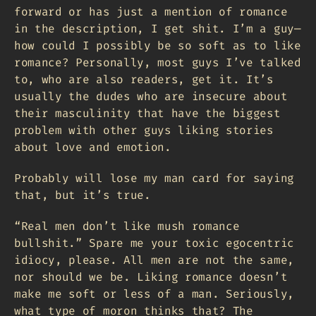
forward or has just a mention of romance
in the description, I get shit. I’m a guy—
how could I possibly be so soft as to like
romance? Personally, most guys I’ve talked
to, who are also readers, get it. It’s
usually the dudes who are insecure about
their masculinity that have the biggest
problem with other guys liking stories
about love and emotion.
Probably will lose my man card for saying
that, but it’s true.
“Real men don’t like mush romance
bullshit.” Spare me your toxic egocentric
idiocy, please. All men are not the same,
nor should we be. Liking romance doesn’t
make me soft or less of a man. Seriously,
what type of moron thinks that? The