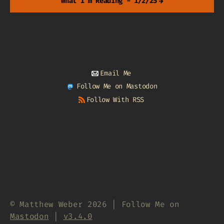
What I'm Reading - 1/2/25
→
Email Me
Follow Me on Mastodon
Follow With RSS
© Matthew Weber 2026 | Follow Me on
Mastodon
|
v3.4.0