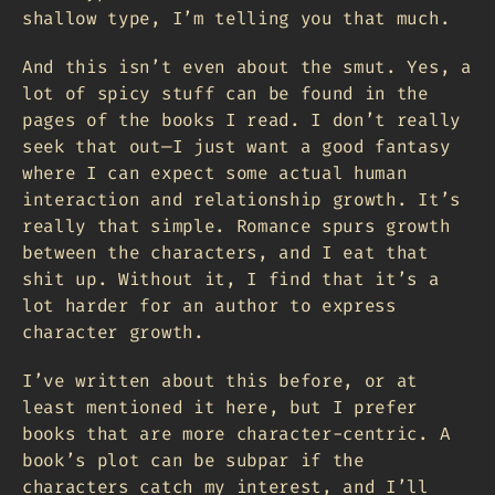
shallow type, I’m telling you that much.
And this isn’t even about the smut. Yes, a
lot of spicy stuff can be found in the
pages of the books I read. I don’t really
seek that out—I just want a good fantasy
where I can expect some actual human
interaction and relationship growth. It’s
really that simple. Romance spurs growth
between the characters, and I eat that
shit up. Without it, I find that it’s a
lot harder for an author to express
character growth.
I’ve written about this before, or at
least mentioned it here, but I prefer
books that are more character-centric. A
book’s plot can be subpar if the
characters catch my interest, and I’ll