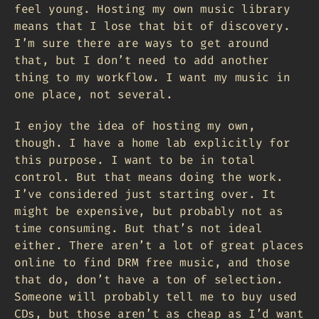
feel young. Hosting my own music library
means that I lose that bit of discovery.
I’m sure there are ways to get around
that, but I don’t need to add another
thing to my workflow. I want my music in
one place, not several.
I enjoy the idea of hosting my own,
though. I have a home lab explicitly for
this purpose. I want to be in total
control. But that means doing the work.
I’ve considered just starting over. It
might be expensive, but probably not as
time consuming. But that’s not ideal
either. There aren’t a lot of great places
online to find DRM free music, and those
that do, don’t have a ton of selection.
Someone will probably tell me to buy used
CDs, but those aren’t as cheap as I’d want