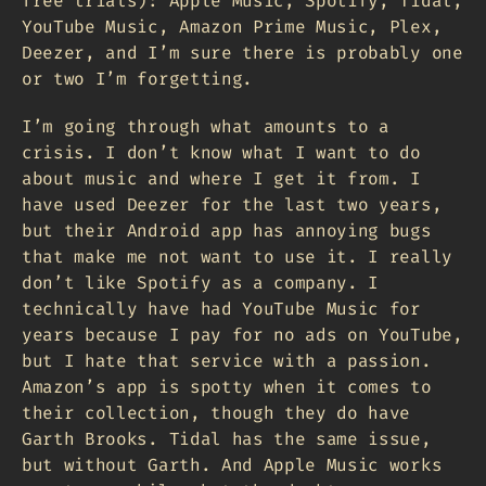
free trials): Apple Music, Spotify, Tidal,
YouTube Music, Amazon Prime Music, Plex,
Deezer, and I’m sure there is probably one
or two I’m forgetting.
I’m going through what amounts to a
crisis. I don’t know what I want to do
about music and where I get it from. I
have used Deezer for the last two years,
but their Android app has annoying bugs
that make me not want to use it. I really
don’t like Spotify as a company. I
technically have had YouTube Music for
years because I pay for no ads on YouTube,
but I hate that service with a passion.
Amazon’s app is spotty when it comes to
their collection, though they do have
Garth Brooks. Tidal has the same issue,
but without Garth. And Apple Music works