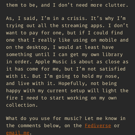
them to be, and I don’t need more clutter.
As, I said, I’m in a crisis. It’s why I’m
trying out all the streaming apps. I don’t
want to pay for one, but if I could find
one that I really like using on mobile and
on the desktop, I would at least have
something until I can get my own library
in order. Apple Music is about as close as
it has come for me, but I’m not satisfied
with it. But I’m going to hold my nose,
and live with it. Hopefully, not being
happy with my current setup will light the
fire I need to start working on my own
collection.
What do you use for music? Let me know in
the comments below, on the
Fediverse
or
email me
.