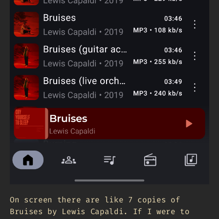
On screen there are like 7 copies of
Bruises by Lewis Capaldi. If I were to