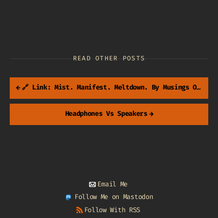
READ OTHER POSTS
←
🔗 Link: Mist. Manifest. Meltdown. By Musings Of A Tangled Mind
Headphones Vs Speakers
→
Email Me
Follow Me on Mastodon
Follow With RSS