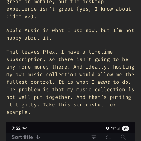
great on mobile, but the desktop
experience isn’t great (yes, I know about
Cider V2).
Apple Music is what I use now, but I’m not
happy about it.
That leaves Plex. I have a lifetime
subscription, so there isn’t going to be
any more money there. And ideally, hosting
my own music collection would allow me the
fullest control. It is what I
want
to do.
The problem is that my music collection is
not well put together. And that’s putting
it lightly. Take this screenshot for
example.