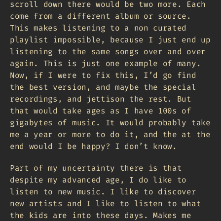
scroll down there would be two more. Each
come from a different album or source.
This makes listening to a non curated
playlist impossible, because I just end up
listening to the same songs over and over
again. This is just one example of many.
Now, if I were to fix this, I’d go find
the best version, and maybe the special
recordings, and jettison the rest. But
that would take ages as I have 100s of
gigabytes of music. It would probably take
me a year or more to do it, and the at the
end would I be happy? I don’t know.
Part of my uncertainty there is that
despite my advanced age, I do like to
listen to new music. I like to discover
new artists and I like to listen to what
the kids are into these days. Makes me