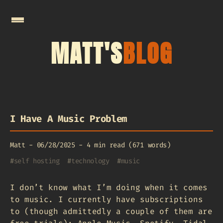
MATT'S
BLOG
I Have A Music Problem
Matt
-
06/28/2025
-
4 min read (671 words)
#
self hosting
#
technology
#
music
I don’t know what I’m doing when it comes
to music. I currently have subscriptions
to (though admittedly a couple of them are