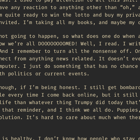
ave any reaction to anything other than “oh,” 
m quite ready to win the lotto and buy my priv
nvited. I’m taking all my books, and maybe my 
not going to happen, so what does one do when 
ow we’re all DOOOOOOOOMED! Well, I read. I wri
And I remember to turn all the nonsense off. O
nect from anything news related. It doesn’t ev
mputer. I just do something that has no chance
th politics or current events.
nough, if I’m being honest. I still get bombar
le every time I come back online, but it still
life than whatever thing Trumpy did today that
 that reminder, and I think we all do. Puppies
olution. It’s hard to care about much when the
 is healthy. I don’t know how people who stay 