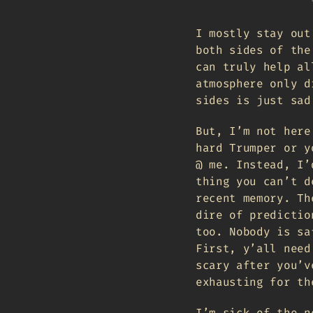
I mostly stay out
both sides of the
can truly help al
atmosphere only d
sides is just sad
But, I’m not here
hard Trumper or y
@ me. Instead, I’
thing you can’t d
recent memory. Th
dire of predictio
too. Nobody is sa
First, y’all need
scary after you’v
exhausting for th
I’m sick of the n