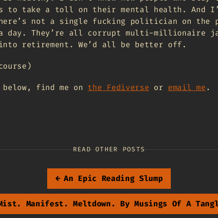
s to take a toll on their mental health. And I
here’s not a single fucking politician on the 
a day. They’re all corrupt multi-millionaire j
into retirement. We’d all be better off.
course)
t below, find me on
the Fediverse
or
email me
.
READ OTHER POSTS
←
An Epic Reading Slump
Mist. Manifest. Meltdown. By Musings Of A Tang