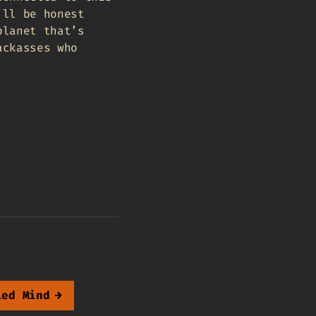
’ll be honest
planet that’s
ackasses who
led Mind
→