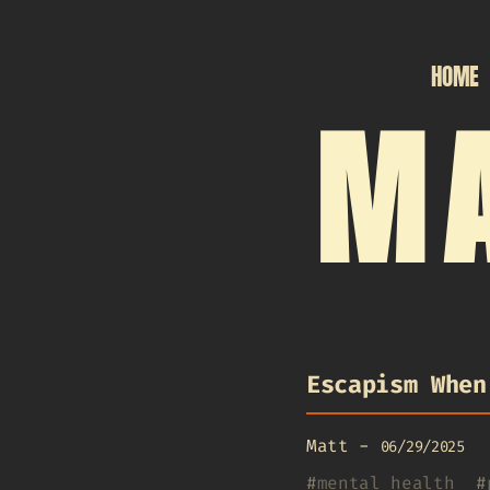
HOME
MA
Escapism When
Matt
-
06/29/2025
#
mental health
#