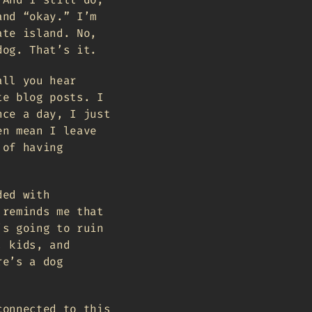
and “okay.” I’m
ate island. No,
dog. That’s it.
all you hear
te blog posts. I
nce a day, I just
en mean I leave
 of having
ded with
 reminds me that
’s going to ruin
, kids, and
re’s a dog
connected to this