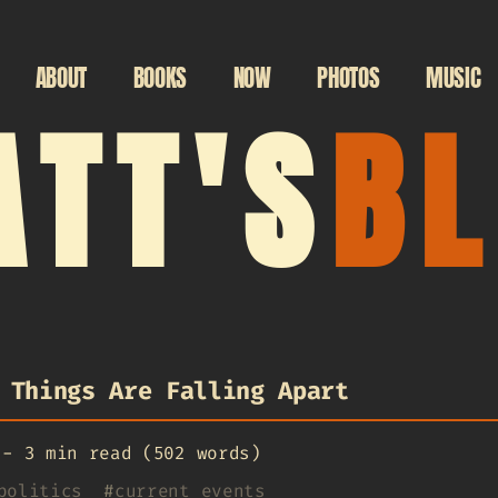
ABOUT
BOOKS
NOW
PHOTOS
MUSIC
TT'S
B
 Things Are Falling Apart
-
3 min read (502 words)
politics
#
current events