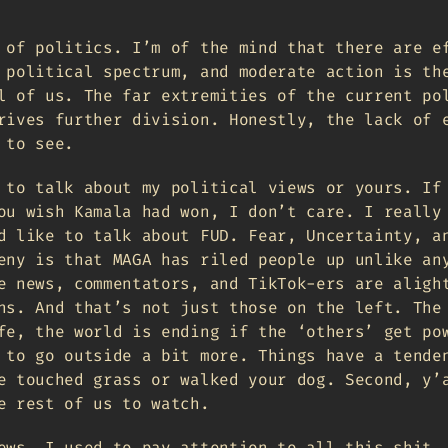
 of politics. I’m of the mind that there are e
 political spectrum, and moderate action is th
l of us. The far extremities of the current po
rives further division. Honestly, the lack of 
 to see.
 to talk about my political views or yours. If
ou wish Kamala had won, I don’t care. I really
d like to talk about FUD. Fear, Uncertainty, a
eny is that MAGA has riled people up unlike an
e news, commentators, and TikTok-ers are aligh
ns. And that’s not just those on the left. The
fe, the world is ending if the ‘others’ get po
 to go outside a bit more. Things have a tende
e touched grass or walked your dog. Second, y’
e rest of us to watch.
ews. I used to pay attention to all this shit.