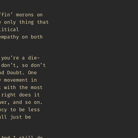
ffin’ morons on
e only thing that
litical
empathy on both
 you’re a die-
 don’t, so don’t
nd Doubt. One
y movement in
t with the most
 right does it
wer, and so on.
ncy to be less
all just be
 And I still do,