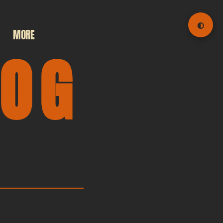
◐
MORE
LOG