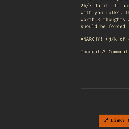
24/7 do it. It ha
with you folks, t
worth 3 thoughts 
should be forced 
ANARCHY! (j/k of 
Thoughts? Commen
🔗 Link: 