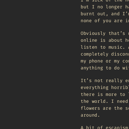
but I no longer h
burnt out, and I’
none of you are i
Obviously that’s 
online is about h
listen to music. 
completely discon
my phone or my co
anything to do wi
It’s not really e
everything horrib
there is more to 
the world. I need
flowers are the s
around.
A bit of escapism