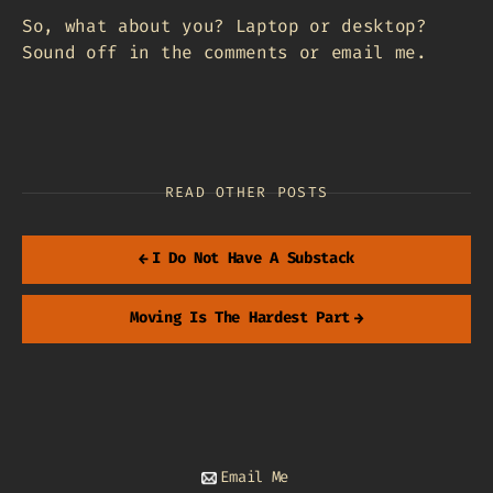
So, what about you? Laptop or desktop?
Sound off in the comments or email me.
READ OTHER POSTS
←
I Do Not Have A Substack
Moving Is The Hardest Part
→
Email Me