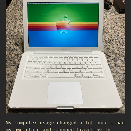
My computer usage changed a lot once I had
my own place and stopped traveling to