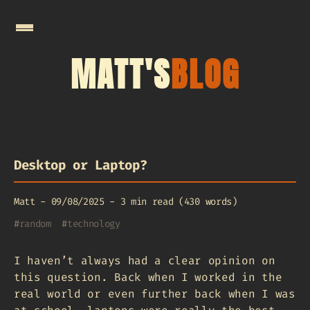
MATT'S
BLOG
Desktop or Laptop?
Matt
-
09/08/2025
-
3 min read (430 words)
#
random
#
technology
I haven’t always had a clear opinion on
this question. Back when I worked in the
real world or even further back when I was