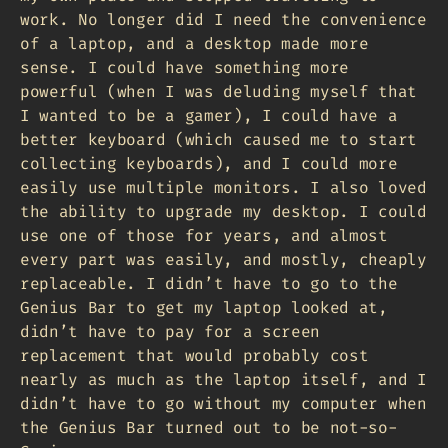
work. No longer did I need the convenience
of a laptop, and a desktop made more
sense. I could have something more
powerful (when I was deluding myself that
I wanted to be a gamer), I could have a
better keyboard (which caused me to start
collecting keyboards), and I could more
easily use multiple monitors. I also loved
the ability to upgrade my desktop. I could
use one of those for years, and almost
every part was easily, and mostly, cheaply
replaceable. I didn’t have to go to the
Genius Bar to get my laptop looked at,
didn’t have to pay for a screen
replacement that would probably cost
nearly as much as the laptop itself, and I
didn’t have to go without my computer when
the Genius Bar turned out to be not-so-