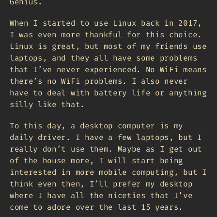
Genius.
When I started to use Linux back in 2017,
I was even more thankful for this choice.
Linux is great, but most of my friends use
laptops, and they all have some problems
that I’ve never experienced. No WiFi means
there’s no WiFi problems. I also never
have to deal with battery life or anything
silly like that.
To this day, a desktop computer is my
daily driver. I have a few laptops, but I
really don’t use them. Maybe as I get out
of the house more, I will start being
interested in more mobile computing, but I
think even then, I’ll prefer my desktop
where I have all the niceties that I’ve
come to adore over the last 15 years.