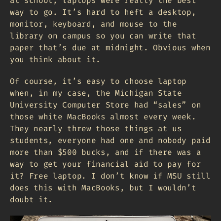
at school, laptops were really the best
way to go. It’s hard to heft a desktop,
monitor, keyboard, and mouse to the
library on campus so you can write that
paper that’s due at midnight. Obvious when
you think about it.
Of course, it’s easy to choose laptop
when, in my case, the Michigan State
University Computer Store had “sales” on
those white MacBooks almost every week.
They nearly threw those things at us
students, everyone had one and nobody paid
more than $500 bucks, and if there was a
way to get your financial aid to pay for
it? Free laptop. I don’t know if MSU still
does this with MacBooks, but I wouldn’t
doubt it.