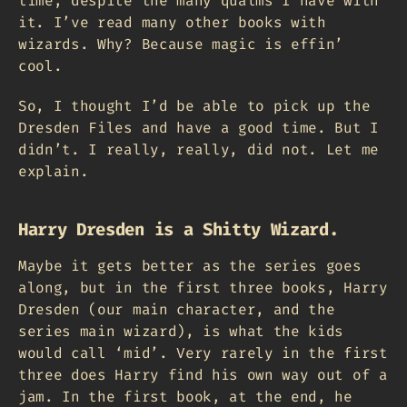
time, despite the many qualms I have with
it. I’ve read many other books with
wizards. Why? Because magic is effin’
cool.
So, I thought I’d be able to pick up the
Dresden Files and have a good time. But I
didn’t. I really, really, did not. Let me
explain.
Harry Dresden is a Shitty Wizard.
Maybe it gets better as the series goes
along, but in the first three books, Harry
Dresden (our main character, and the
series main wizard), is what the kids
would call ‘mid’. Very rarely in the first
three does Harry find his own way out of a
jam. In the first book, at the end, he