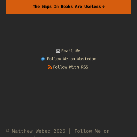
The Maps In Books Are Useless
→
Email Me
Follow Me on Mastodon
Follow With RSS
© Matthew Weber 2026 | Follow Me on