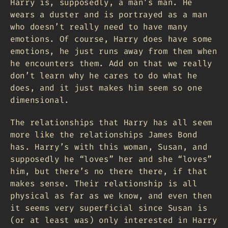
Harry is, supposedly, a man’s man. He
wears a duster and is portrayed as a man
who doesn’t really need to have many
emotions. Of course, Harry does have some
emotions, he just runs away from them when
he encounters them. Add on that we really
don’t learn why he cares to do what he
does, and it just makes him seem so one
dimensional.
The relationships that Harry has all seem
more like the relationships James Bond
has. Harry’s with this woman, Susan, and
supposedly he “loves” her and she “loves”
him, but there’s no there there, if that
makes sense. Their relationship is all
physical as far as we know, and even then
it seems very superficial since Susan is
(or at least was) only interested in Harry