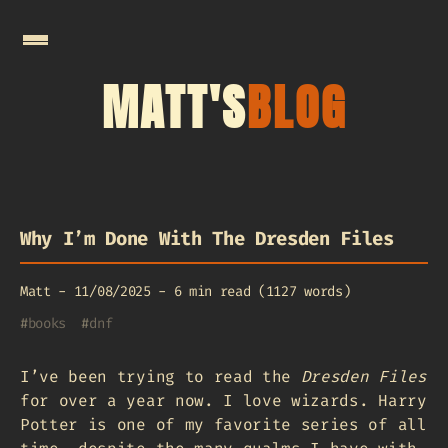
MATT'S
BLOG
Why I’m Done With The Dresden Files
Matt
-
11/08/2025
-
6 min read (1127 words)
#
books
#
dnf
I’ve been trying to read the
Dresden Files
for over a year now. I love wizards. Harry
Potter is one of my favorite series of all