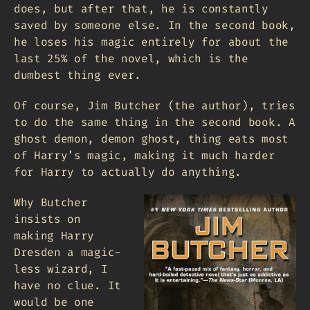
does, but after that, he is constantly
saved by someone else. In the second book,
he loses his magic entirely for about the
last 25% of the novel, which is the
dumbest thing ever.
Of course, Jim Butcher (the author), tries
to do the same thing in the second book. A
ghost demon, demon ghost, thing eats most
of Harry’s magic, making it much harder
for Harry to actually do anything.
Why Butcher
insists on
making Harry
Dresden a magic-
less wizard, I
have no clue. It
would be one