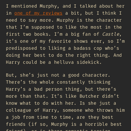
I mentioned Murphy, and I talked about her
in
one of my reviews
a bit, but I think I
need to say more. Murphy is the character
that I’m supposed to like the most in the
first two books. I’m a big fan of
Castle
,
it’s one of my favorite shows ever, so I’m
predisposed to liking a badass cop who’s
doing her best to do the right thing. And
Harry could be a helluva sidekick.
But, she’s just not a good character.
There’s the whole constantly thinking
Harry’s a bad person thing, but there’s
more than that. It’s like Butcher didn’t
know what to do with her. Is she just a
colleague of Harry, someone who throws him
a job from time to time, are they best
friends (if so, Murphy is a horrible best