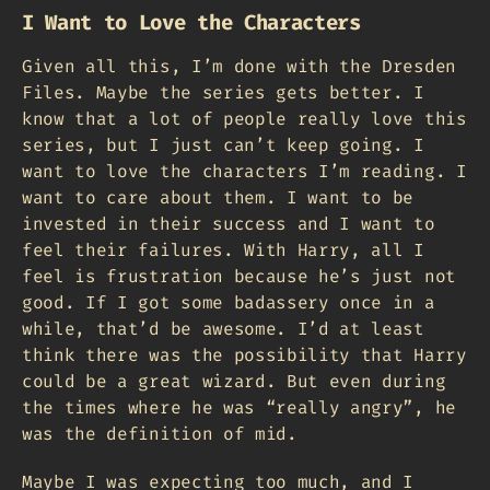
I Want to Love the Characters
Given all this, I’m done with the Dresden
Files. Maybe the series gets better. I
know that a lot of people really love this
series, but I just can’t keep going. I
want to love the characters I’m reading. I
want to care about them. I want to be
invested in their success and I want to
feel their failures. With Harry, all I
feel is frustration because he’s just not
good. If I got some badassery once in a
while, that’d be awesome. I’d at least
think there was the possibility that Harry
could be a great wizard. But even during
the times where he was “really angry”, he
was the definition of mid.
Maybe I was expecting too much, and I