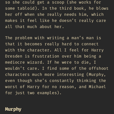
so she could get a scoop (she works for
some tabloid). In the third book, he blows
her off when she really needs him, which
makes it feel like he doesn’t really care
all that much about her.
The problem with writing a man’s man is
that it becomes really hard to connect
with the character. All I feel for Harry
Dresden is frustration over him being a
mediocre wizard. If he were to die, I
wouldn’t care. I find some of the offshoot
characters much more interesting (Murphy,
even though she’s constantly thinking the
worst of Harry for no reason, and Michael
for just two examples).
Murphy