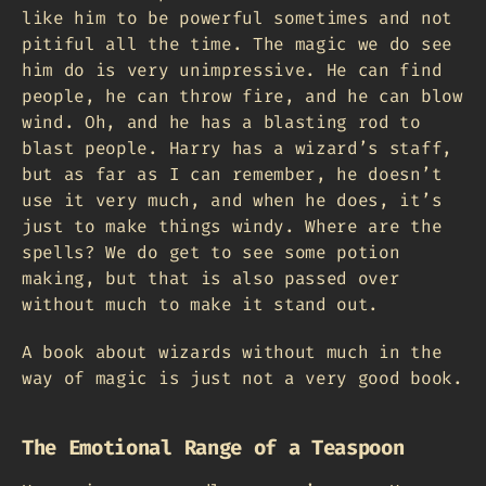
like him to be powerful sometimes and not
pitiful all the time. The magic we do see
him do is very unimpressive. He can find
people, he can throw fire, and he can blow
wind. Oh, and he has a blasting rod to
blast people. Harry has a wizard’s staff,
but as far as I can remember, he doesn’t
use it very much, and when he does, it’s
just to make things windy. Where are the
spells? We do get to see some potion
making, but that is also passed over
without much to make it stand out.
A book about wizards without much in the
way of magic is just not a very good book.
The Emotional Range of a Teaspoon