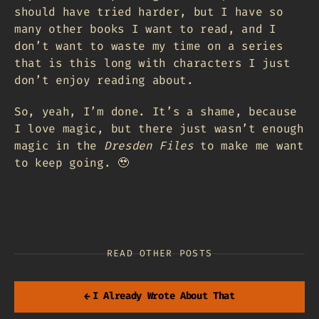
should have tried harder, but I have so
many other books I want to read, and I
don’t want to waste my time on a series
that is this long with characters I just
don’t enjoy reading about.
So, yeah, I’m done. It’s a shame, because
I love magic, but there just wasn’t enough
magic in the
Dresden Files
to make me want
to keep going. 🥹
READ OTHER POSTS
←
I Already Wrote About That