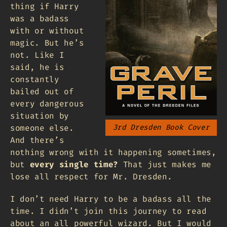
thing if Harry
was a badass
with or without
magic. But he’s
not. Like I
said, he is
constantly
bailed out of
every dangerous
situation by
someone else.
3rd Dresden Book Cover
And there’s
nothing wrong with it happening sometimes,
but
every single time?
That just makes me
lose all respect for Mr. Dresden.
I don’t need Harry to be a badass all the
time. I didn’t join this journey to read
about an all powerful wizard. But I would