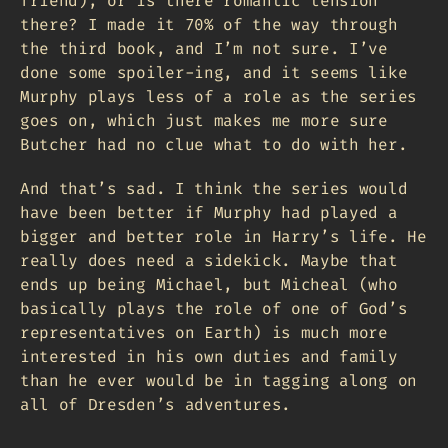
friend), or is there romantic tension
there? I made it 70% of the way through
the third book, and I’m not sure. I’ve
done some spoiler-ing, and it seems like
Murphy plays less of a role as the series
goes on, which just makes me more sure
Butcher had no clue what to do with her.
And that’s sad. I think the series would
have been better if Murphy had played a
bigger and better role in Harry’s life. He
really does need a sidekick. Maybe that
ends up being Michael, but Micheal (who
basically plays the role of one of God’s
representatives on Earth) is much more
interested in his own duties and family
than he ever would be in tagging along on
all of Dresden’s adventures.