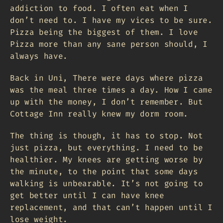
addiction to food. I often eat when I
don’t need to. I have my vices to be sure.
Pizza being the biggest of them. I love
Pizza more than any sane person should, I
always have.
Back in Uni, There were days where pizza
was the meal three times a day. How I came
up with the money, I don’t remember. But
Cottage Inn really knew my dorm room.
The thing is though, it has to stop. Not
just pizza, but everything. I need to be
healthier. My knees are getting worse by
the minute, to the point that some days
walking is unbearable. It’s not going to
get better until I can have knee
replacement, and that can’t happen until I
lose weight.