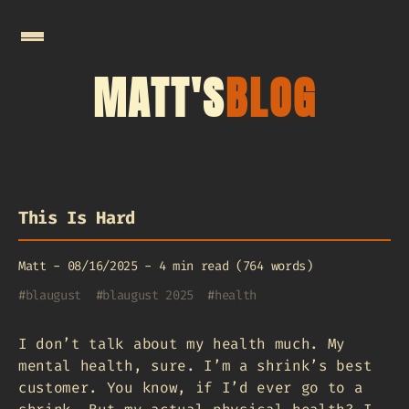
MATT'S
BLOG
This Is Hard
Matt
-
08/16/2025
-
4 min read (764 words)
#
blaugust
#
blaugust 2025
#
health
I don’t talk about my health much. My
mental health, sure. I’m a shrink’s best
customer. You know, if I’d ever go to a