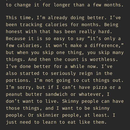
to change it for longer than a few months.
This time, I’m already doing better. I’ve
been tracking calories for months. Being
honest with that has been really hard.
Because it is so easy to say “it’s only a
few calories, it won’t make a difference,”
but when you skip one thing, you skip many
things. And then the count is worthless.
I’ve done better for a while now. I’ve
also started to seriously reign in the
portions. I’m not going to cut things out.
I’m sorry, but if I can’t have pizza or a
peanut butter sandwich or whatever, I
don’t want to live. Skinny people can have
those things, and I want to be skinny
people. Or skinnier people, at least. I
just need to learn to eat like them.