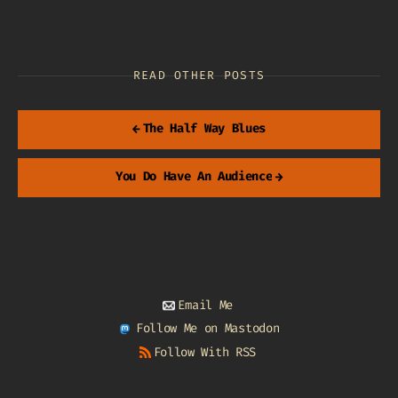
READ OTHER POSTS
←
The Half Way Blues
You Do Have An Audience
→
Email Me
Follow Me on Mastodon
Follow With RSS