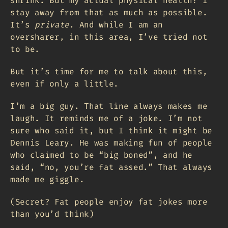
shrink. But my actual physical health? I
stay away from that as much as possible.
It’s
private
. And while I am an
oversharer, in this area, I’ve tried not
to be.
But it’s time for me to talk about this,
even if only a little.
I’m a big guy. That line always makes me
laugh. It reminds me of a joke. I’m not
sure who said it, but I think it might be
Dennis Leary. He was making fun of people
who claimed to be “big boned”, and he
said, “no, you’re fat assed.” That always
made me giggle.
(Secret? Fat people enjoy fat jokes more
than you’d think)