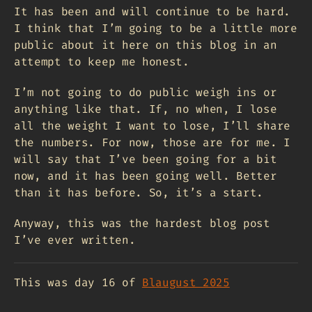
It has been and will continue to be hard.
I think that I’m going to be a little more
public about it here on this blog in an
attempt to keep me honest.
I’m not going to do public weigh ins or
anything like that. If, no when, I lose
all the weight I want to lose, I’ll share
the numbers. For now, those are for me. I
will say that I’ve been going for a bit
now, and it has been going well. Better
than it has before. So, it’s a start.
Anyway, this was the hardest blog post
I’ve ever written.
This was day 16 of
Blaugust 2025