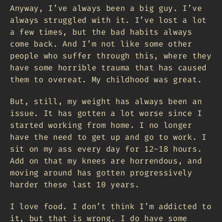
Anyway, I’ve always been a big guy. I’ve
always struggled with it. I’ve lost a lot
a few times, but the bad habits always
come back. And I’m not like some other
people who suffer through this, where they
have some horrible trauma that has caused
them to overeat. My childhood was great.
But, still, my weight has always been an
issue. It has gotten a lot worse since I
started working from home. I no longer
have the need to get up and go to work. I
sit on my ass every day for 12-18 hours.
Add on that my knees are horrendous, and
moving around has gotten progressively
harder these last 10 years.
I love food. I don’t think I’m addicted to
it, but that is wrong. I do have some