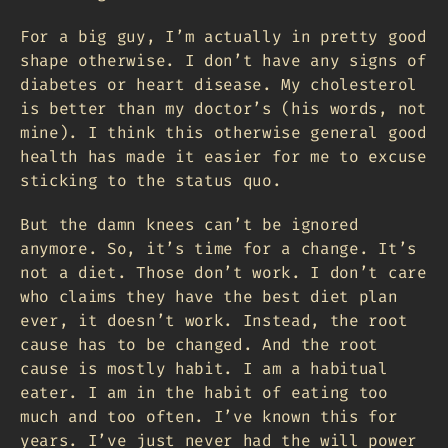
For a big guy, I’m actually in pretty good
shape otherwise. I don’t have any signs of
diabetes or heart disease. My cholesterol
is better than my doctor’s (his words, not
mine). I think this otherwise general good
health has made it easier for me to excuse
sticking to the status quo.
But the damn knees can’t be ignored
anymore. So, it’s time for a change. It’s
not a diet. Those don’t work. I don’t care
who claims they have the best diet plan
ever, it doesn’t work. Instead, the root
cause has to be changed. And the root
cause is mostly habit. I am a habitual
eater. I am in the habit of eating too
much and too often. I’ve known this for
years. I’ve just never had the will power