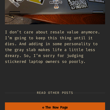
I don’t care about resale value anymore.
I’m going to keep this thing until it
dies. And adding in some personality to
the gray slab makes life a little less
dreary. So, I’m sorry for judging
stickered laptop owners so poorly.
READ OTHER POSTS
←
The Now Page