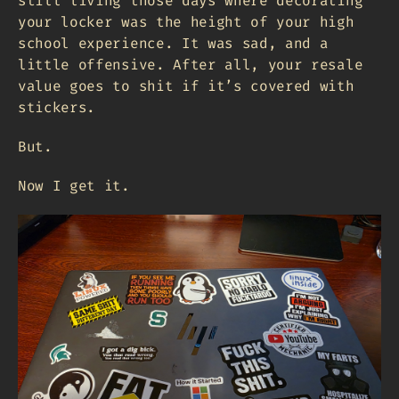
still living those days where decorating
your locker was the height of your high
school experience. It was sad, and a
little offensive. After all, your resale
value goes to shit if it’s covered with
stickers.
But.
Now I get it.