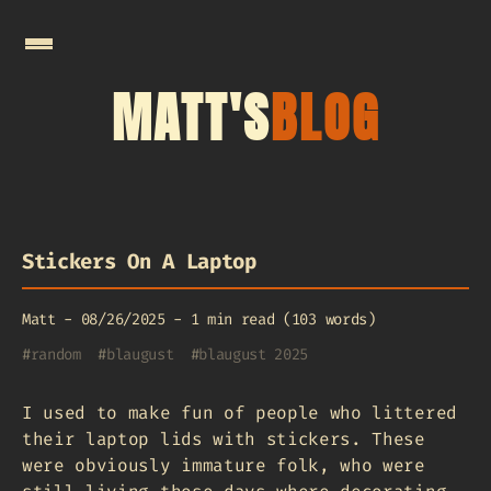
MATT'S
BLOG
Stickers On A Laptop
Matt
-
08/26/2025
-
1 min read (103 words)
#
random
#
blaugust
#
blaugust 2025
I used to make fun of people who littered
their laptop lids with stickers. These
were obviously immature folk, who were