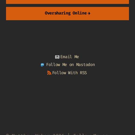
Oversharing Online
→
Email Me
Follow Me on Mastodon
Follow With RSS